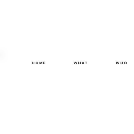
Home
What
Who