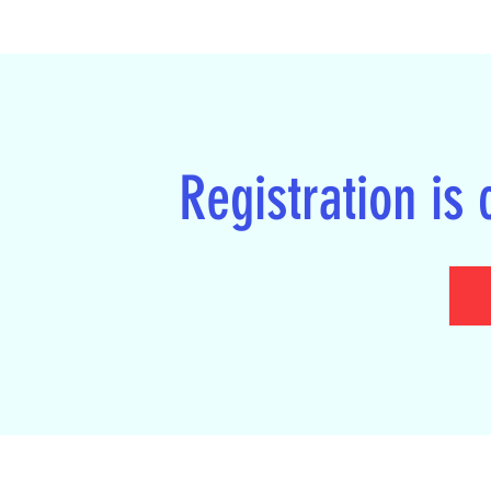
Registration is 