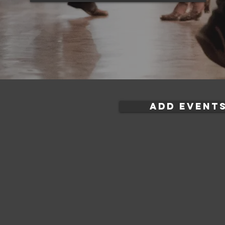
ADD EVENTS