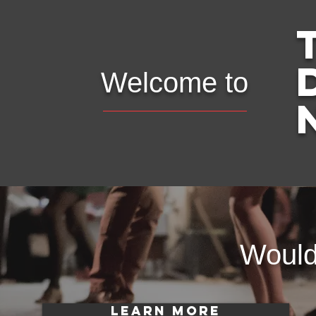
Welcome to
Would 
LEARN MORE